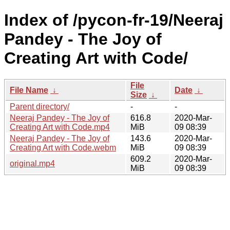
Index of /pycon-fr-19/Neeraj
Pandey - The Joy of
Creating Art with Code/
File
File Name
↓
Date
↓
Size
↓
Parent directory/
-
-
Neeraj Pandey - The Joy of
616.8
2020-Mar-
Creating Art with Code.mp4
MiB
09 08:39
Neeraj Pandey - The Joy of
143.6
2020-Mar-
Creating Art with Code.webm
MiB
09 08:39
609.2
2020-Mar-
original.mp4
MiB
09 08:39